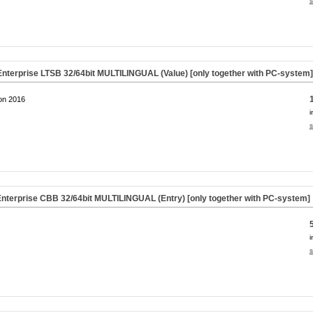
s
nterprise LTSB 32/64bit MULTILINGUAL (Value) [only together with PC-system
on 2016
i
s
nterprise CBB 32/64bit MULTILINGUAL (Entry) [only together with PC-system]
i
s