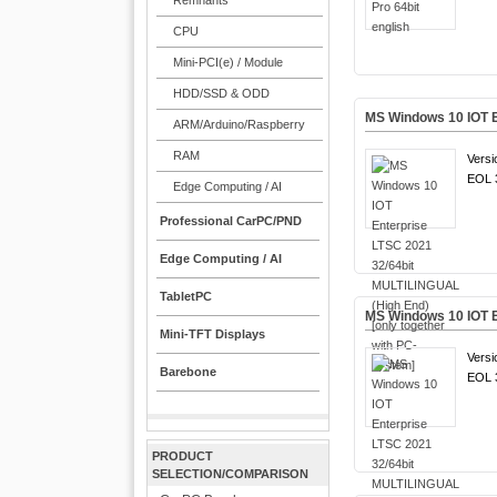
Remnants
CPU
Mini-PCI(e) / Module
HDD/SSD & ODD
MS Windows 10 IOT E
ARM/Arduino/Raspberry
RAM
Versi
EOL 3
Edge Computing / AI
Professional CarPC/PND
Edge Computing / AI
TabletPC
MS Windows 10 IOT E
Mini-TFT Displays
Versi
Barebone
EOL 3
PRODUCT
SELECTION/COMPARISON