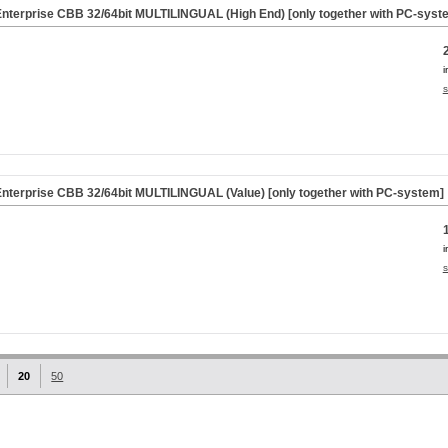
nterprise CBB 32/64bit MULTILINGUAL (High End) [only together with PC-syst
i
s
nterprise CBB 32/64bit MULTILINGUAL (Value) [only together with PC-system]
i
s
20
50