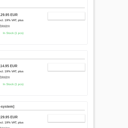
129.95 EUR
ADD TO CART
ncl. 19% VAT, plus
hipping
In Stock (1 pcs)
114.95 EUR
ADD TO CART
ncl. 19% VAT, plus
hipping
In Stock (1 pcs)
C-system]
229.95 EUR
ADD TO CART
ncl. 19% VAT, plus
hipping