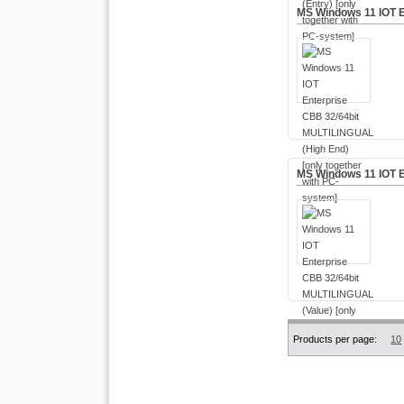
MS Windows 11 IOT E
MS Windows 11 IOT E
Products per page:
10