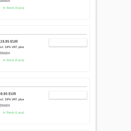
hipping
In Stock (3 pcs)
]
119.95 EUR
ADD TO CART
ncl. 19% VAT, plus
hipping
In Stock (3 pcs)
59.95 EUR
ADD TO CART
ncl. 19% VAT, plus
hipping
In Stock (1 pcs)