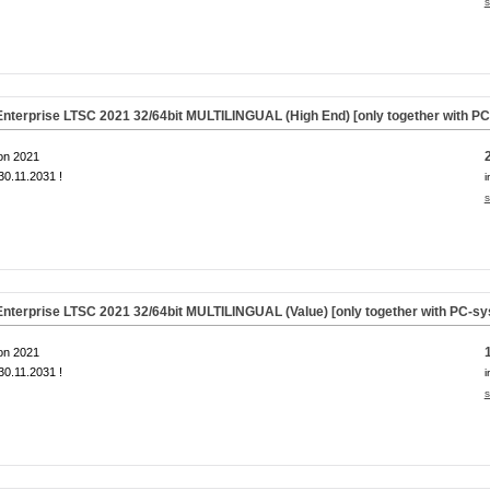
s
nterprise LTSC 2021 32/64bit MULTILINGUAL (High End) [only together with P
on 2021
0.11.2031 !
i
s
nterprise LTSC 2021 32/64bit MULTILINGUAL (Value) [only together with PC-s
on 2021
0.11.2031 !
i
s