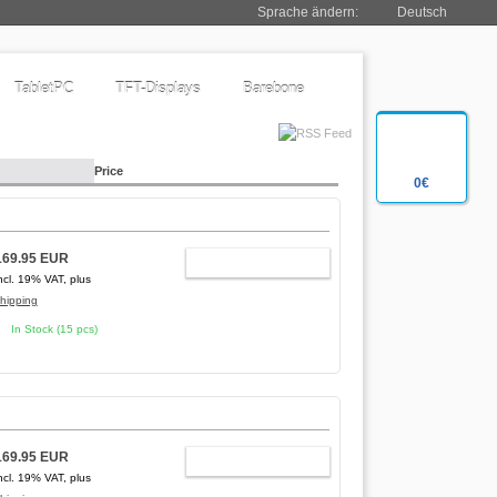
Sprache ändern:
Deutsch
TabletPC
TFT-Displays
Barebone
Price
0€
169.95 EUR
ADD TO CART
ncl. 19% VAT, plus
hipping
In Stock (15 pcs)
169.95 EUR
ADD TO CART
ncl. 19% VAT, plus