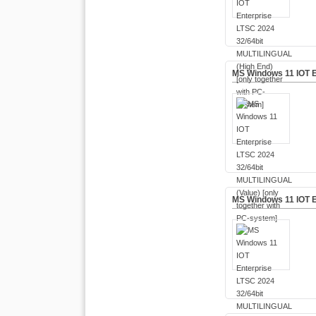
MS Windows 11 IOT E
MS Windows 11 IOT E