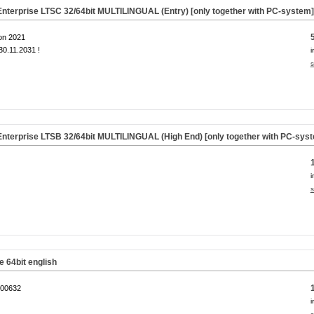
nterprise LTSC 32/64bit MULTILINGUAL (Entry) [only together with PC-system
on 2021
0.11.2031 !
i
s
nterprise LTSB 32/64bit MULTILINGUAL (High End) [only together with PC-sys
i
s
64bit english
00632
i