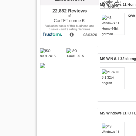
MS Windows 11 Home
KW9-
MS WIN 8.1 32bit eng
MS Windows 11 IOT E