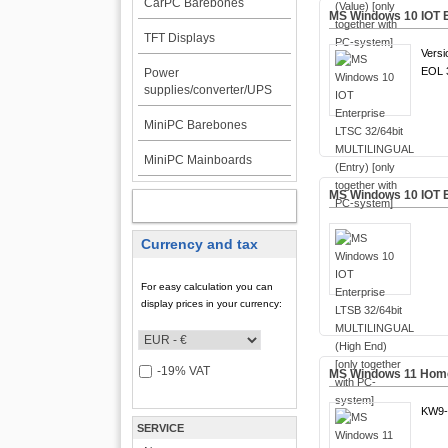
CarPC Barebones
MS Windows 10 IOT E
TFT Displays
Versi
EOL 3
Power
supplies/converter/UPS
MiniPC Barebones
MiniPC Mainboards
MS Windows 10 IOT E
MY ACCOUNT
Currency and tax
For easy calculation you can
display prices in your currency:
-19% VAT
MS Windows 11 Home 
KW9-
SERVICE