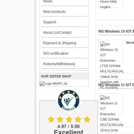
News
New products
Support
MS Windows 10 IOT E
About Us/Contact
Versi
Payment & Shipping
ISO certification
Returns/Withdrawal
OUR SISTER SHOP
MS Windows 11 IOT E