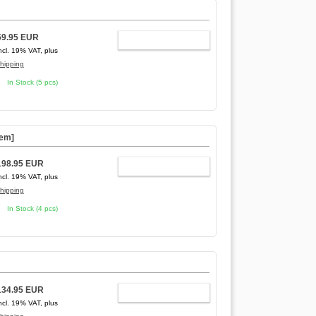
]
59.95 EUR
ADD TO CART
ncl. 19% VAT, plus
hipping
In Stock (5 pcs)
tem]
198.95 EUR
ADD TO CART
ncl. 19% VAT, plus
hipping
In Stock (4 pcs)
134.95 EUR
ADD TO CART
ncl. 19% VAT, plus