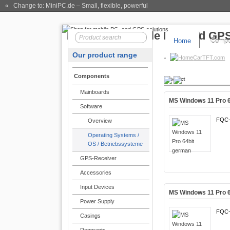
« Change to: MiniPC.de
– Small, flexible, powerful
Home
Compo
Our product range
CarTFT.com
Components
Product
Mainboards
MS Windows 11 Pro 
Software
FQC-
Overview
Operating Systems /
OS / Betriebssysteme
GPS-Receiver
Accessories
Input Devices
MS Windows 11 Pro 6
Power Supply
FQC-
Casings