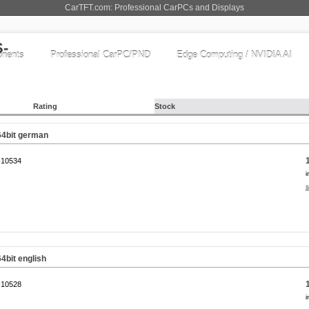
CarTFT.com: Professional CarPCs and Displays
nents
Professional CarPC/PND
Edge Computing / NVIDIA AI
Rating
Stock
64bit german
10534
i
s
4bit english
10528
i