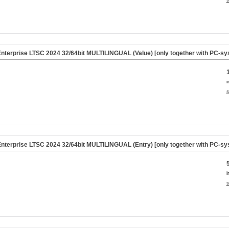
nterprise LTSC 2024 32/64bit MULTILINGUAL (Value) [only together with PC-sy
i
s
nterprise LTSC 2024 32/64bit MULTILINGUAL (Entry) [only together with PC-sy
i
s