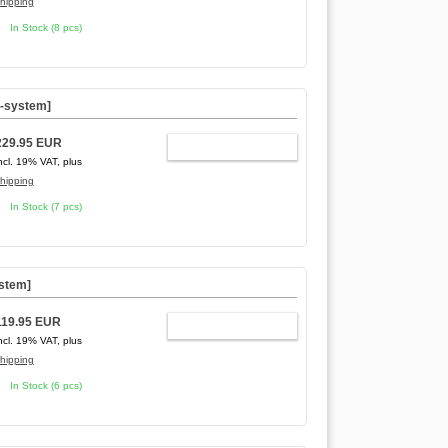
hipping
In Stock (8 pcs)
C-system]
229.95 EUR
ADD TO CART
ncl. 19% VAT, plus
hipping
In Stock (7 pcs)
ystem]
119.95 EUR
ADD TO CART
ncl. 19% VAT, plus
hipping
In Stock (6 pcs)