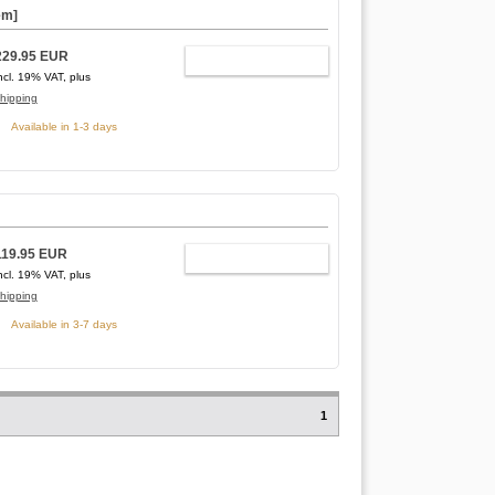
em]
229.95 EUR
ADD TO CART
ncl. 19% VAT, plus
hipping
Available in 1-3 days
119.95 EUR
ADD TO CART
ncl. 19% VAT, plus
hipping
Available in 3-7 days
1