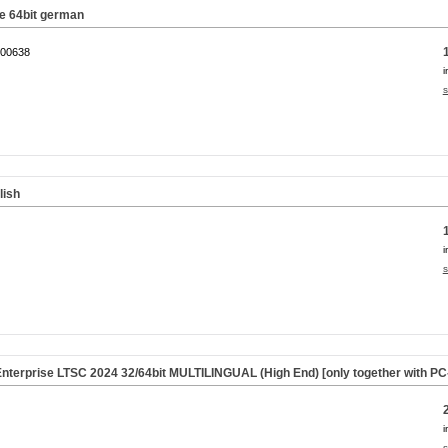
 64bit german
00638
i
s
lish
i
s
nterprise LTSC 2024 32/64bit MULTILINGUAL (High End) [only together with P
i
s