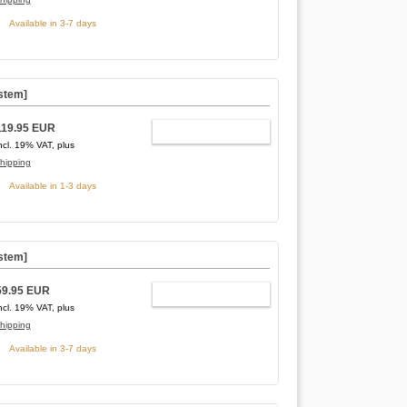
Available in 3-7 days
stem]
119.95 EUR
ADD TO CART
ncl. 19% VAT, plus
hipping
Available in 1-3 days
stem]
59.95 EUR
ADD TO CART
ncl. 19% VAT, plus
hipping
Available in 3-7 days