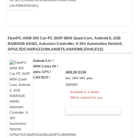
FleetPC-ARM-300 Car-PC (NXP iMX6 Quad-Core, Android 6, 2GB
RAM/4GB NAND, Autostart-Controller, 9-36V Automotive Netzteil,
GPS/LTE/CAN/RS232/WLAN/BT/LAN/HDMI) [
FANLESS
]
Android 6.0+ !
ARM Cortex A9 !
ublox GPS !
469.00 EUR
CAN-BUS !
incl. 19% VAT, plus
shipping
Available in 4 weeks.
Will be ordered for you.
ADD TO CART