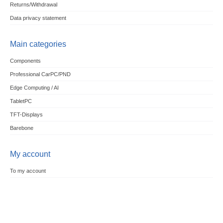
Returns/Withdrawal
Data privacy statement
Main categories
Components
Professional CarPC/PND
Edge Computing / AI
TabletPC
TFT-Displays
Barebone
My account
To my account