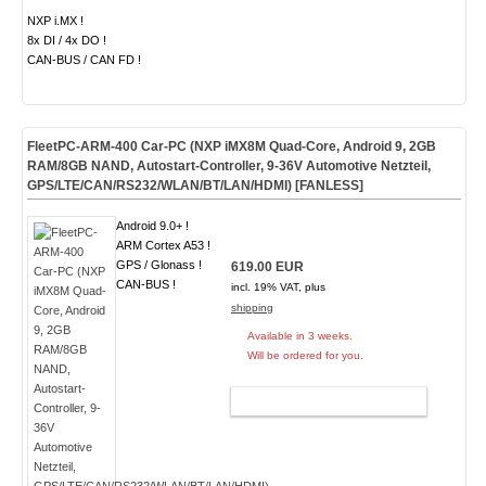
NXP i.MX !
8x DI / 4x DO !
CAN-BUS / CAN FD !
FleetPC-ARM-400 Car-PC (NXP iMX8M Quad-Core, Android 9, 2GB
RAM/8GB NAND, Autostart-Controller, 9-36V Automotive Netzteil,
GPS/LTE/CAN/RS232/WLAN/BT/LAN/HDMI) [
FANLESS
]
Android 9.0+ !
ARM Cortex A53 !
GPS / Glonass !
619.00 EUR
CAN-BUS !
incl. 19% VAT, plus
shipping
Available in 3 weeks.
Will be ordered for you.
ADD TO CART