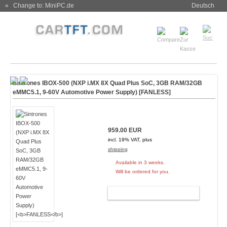
« Change to: MiniPC.de
Deutsch
Sintrones IBOX-500 (NXP i.MX 8X Quad Plus SoC, 3GB RAM/32GB
eMMC5.1, 9-60V Automotive Power Supply) [
FANLESS
]
959.00 EUR
incl. 19% VAT, plus
shipping
Available in 3 weeks.
Will be ordered for you.
ADD TO CART