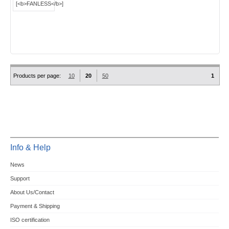
Products per page:
10
20
50
1
Info & Help
News
Support
About Us/Contact
Payment & Shipping
ISO certification