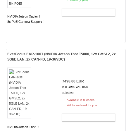
ADD TO CART
NVIDIA Jetson Xavier !
8x PoE Camera Support !
EverFocus EAR-100T (NVIDIA Jetson Thor T5000, 12x GMSL2, 2x
5GbE LAN, 2x CAN-FD, 19-36VDC)
7498.00 EUR
incl. 19% VAT, plus
shipping
Available in 8 weeks.
Will be ordered for you.
ADD TO CART
NVIDIA Jetson Thor ! !