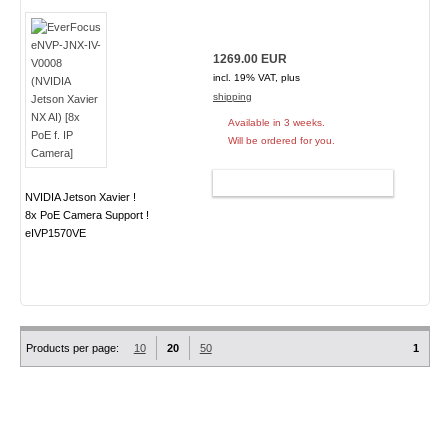
1269.00 EUR
incl. 19% VAT, plus
shipping
Available in 3 weeks.
Will be ordered for you.
ADD TO CART
NVIDIA Jetson Xavier !
8x PoE Camera Support !
eIVP1570VE
Products per page:
10
20
50
1