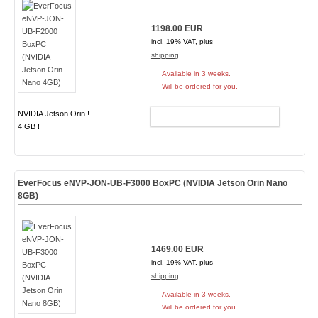
1198.00 EUR
incl. 19% VAT, plus
shipping
Available in 3 weeks.
Will be ordered for you.
NVIDIA Jetson Orin !
ADD TO CART
4 GB !
EverFocus eNVP-JON-UB-F3000 BoxPC (NVIDIA Jetson Orin Nano
8GB)
1469.00 EUR
incl. 19% VAT, plus
shipping
Available in 3 weeks.
Will be ordered for you.