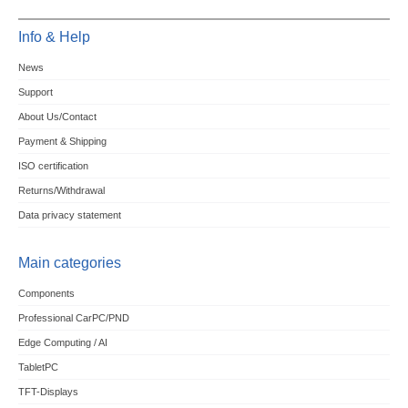
Info & Help
News
Support
About Us/Contact
Payment & Shipping
ISO certification
Returns/Withdrawal
Data privacy statement
Main categories
Components
Professional CarPC/PND
Edge Computing / AI
TabletPC
TFT-Displays