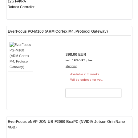
12 x FAKRA !
Robotic Controller !
EverFocus PG-M100 (ARM Cortex M4, Protocol Gateway)
398.00 EUR
incl. 19% VAT, plus
shipping
Available in 3 weeks.
Will be ordered for you.
ADD TO CART
EverFocus eNVP-JON-UB-F2000 BoxPC (NVIDIA Jetson Orin Nano
4GB)