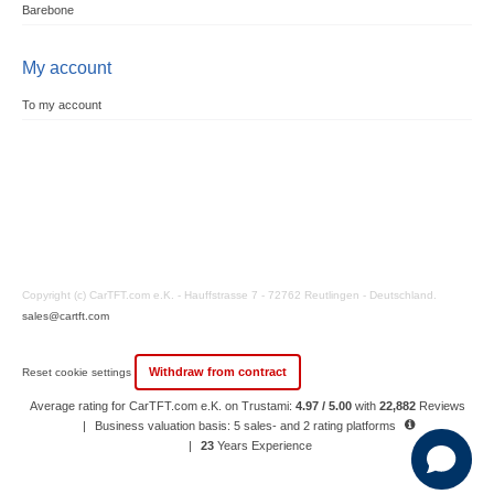
Barebone
My account
To my account
Copyright (c) CarTFT.com e.K. - Hauffstrasse 7 - 72762 Reutlingen - Deutschland.
sales@cartft.com
Withdraw from contract
Reset cookie settings
Average rating for CarTFT.com e.K. on Trustami:
4.97 / 5.00
with
22,882
Reviews
|
Business valuation basis: 5 sales- and 2 rating platforms
|
23
Years Experience