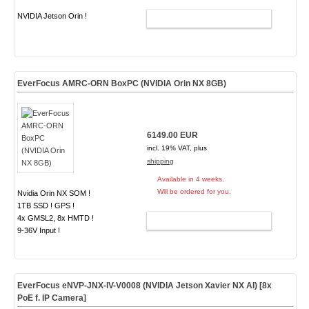
NVIDIA Jetson Orin !
ADD TO CART
EverFocus AMRC-ORN BoxPC (NVIDIA Orin NX 8GB)
6149.00 EUR
incl. 19% VAT, plus
shipping
Available in 4 weeks.
Will be ordered for you.
Nvidia Orin NX SOM !
1TB SSD ! GPS !
4x GMSL2, 8x HMTD !
ADD TO CART
9-36V Input !
EverFocus eNVP-JNX-IV-V0008 (NVIDIA Jetson Xavier NX AI) [8x
PoE f. IP Camera]