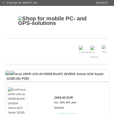
« Change to: MiniPC.de
Deutsch
EverFocus eNVP-JAX-AI-V0008 BoxPC (NVIDIA Jetson AGX Xavier
32GB) [8x POE]
2669.00 EUR
incl. 19% VAT, plus
shipping
In Stock (1 pcs)