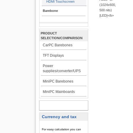
HDMI Touchscreen
Barebone
PRODUCT
SELECTION/COMPARISON
CarPC Barebones
TFT Displays
Power
supplies/converter/UPS
MiniPC Barebones
MiniPC Mainboards
MY ACCOUNT
Currency and tax
For easy calculation you can