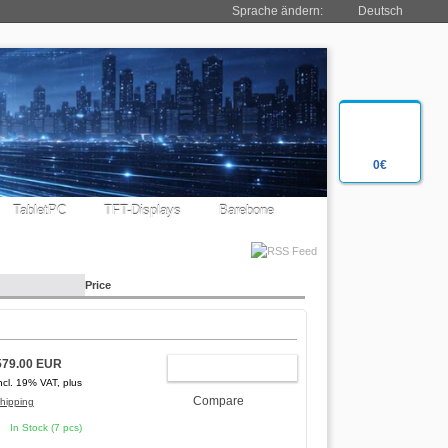
Sprache ändern:
Deutsch
0€
TabletPC
TFT-Displays
Barebone
Price
579.00 EUR
ADD TO CART
ncl. 19% VAT, plus
Compare
hipping
In Stock (7 pcs)