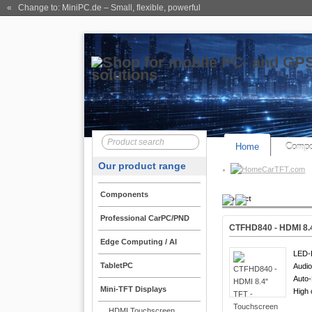
« Change to: MiniPC.de
– Small, flexible, powerful
Home
Compo
Our product range
CarTFT.com
Components
Product
Professional CarPC/PND
CTFHD840 - HDMI 8.4
Edge Computing / AI
LED-B
TabletPC
Audio
Auto
Mini-TFT Displays
High 
HDMI Touchscreen