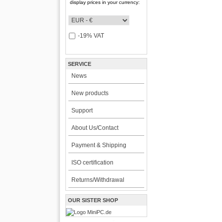
display prices in your currency:
-19% VAT
SERVICE
News
New products
Support
About Us/Contact
Payment & Shipping
ISO certification
Returns/Withdrawal
OUR SISTER SHOP