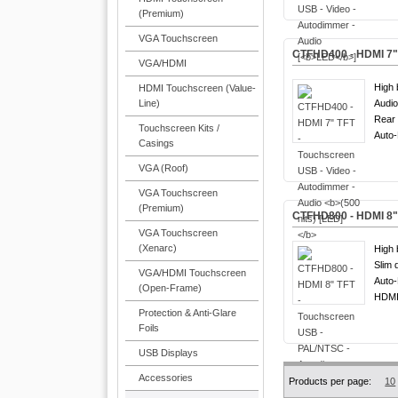
(Premium)
VGA Touchscreen
CTFHD400 - HDMI 7" 
VGA/HDMI
High 
HDMI Touchscreen (Value-
Line)
Audio
Rear 
Touchscreen Kits /
Auto
Casings
VGA (Roof)
VGA Touchscreen
(Premium)
CTFHD800 - HDMI 8" 
VGA Touchscreen
(Xenarc)
High 
Slim 
VGA/HDMI Touchscreen
Auto
(Open-Frame)
HDMI
Protection & Anti-Glare
Foils
USB Displays
Accessories
Products per page:
10