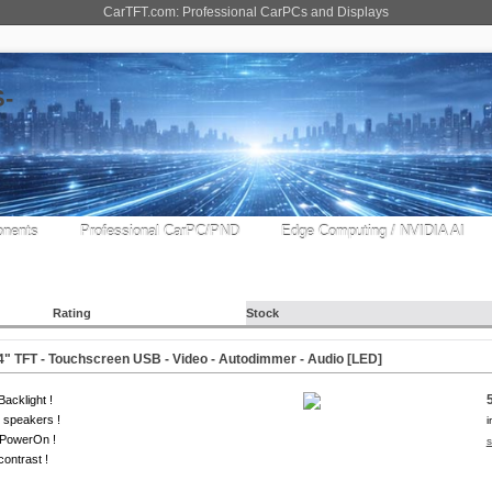
CarTFT.com: Professional CarPCs and Displays
nents
Professional CarPC/PND
Edge Computing / NVIDIA AI
Rating
Stock
" TFT - Touchscreen USB - Video - Autodimmer - Audio [
LED
]
acklight !
 speakers !
i
-PowerOn !
s
contrast !