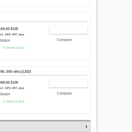
349.00 EUR
ADD TO CART
ncl. 19% VAT, plus
Compare
hipping
In Stock (2 pcs)
00, 500 nits) [LED]
369.00 EUR
ADD TO CART
ncl. 19% VAT, plus
Compare
hipping
In Stock (1 pcs)
1