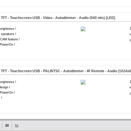
TFT - Touchscreen USB - Video - Autodimmer - Audio
(500 nits) [LED]
brightness !
 speakers !
i
CAM feature !
s
-PowerOn !
TFT - Touchscreen USB - PAL/NTSC - Autodimmer - IR Remote - Audio
(1024x6
brightness !
design !
i
-PowerOn !
s
 !
20
50