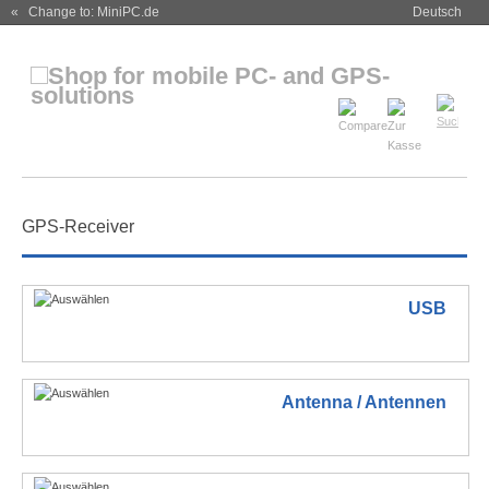
« Change to: MiniPC.de
Deutsch
GPS-Receiver
USB
Antenna / Antennen