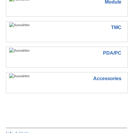
Module
TMC
PDA/PC
Accessories