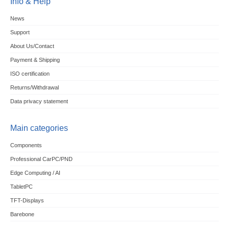
Info & Help
News
Support
About Us/Contact
Payment & Shipping
ISO certification
Returns/Withdrawal
Data privacy statement
Main categories
Components
Professional CarPC/PND
Edge Computing / AI
TabletPC
TFT-Displays
Barebone