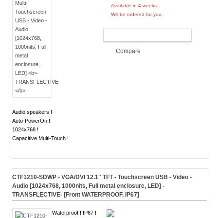
Available in 4 weeks.
Will be ordered for you.
ADD TO CART
Compare
Audio speakers !
Auto-PowerOn !
1024x768 !
Capacitive Multi-Touch !
CTF1210-
SDWP
- VGA/DVI 12.1" TFT - Touchscreen USB - Video -
Audio [1024x768, 1000nits, Full metal enclosure, LED]
-
TRANSFLECTIVE- [Front WATERPROOF, IP67]
Waterproof ! IP67 !