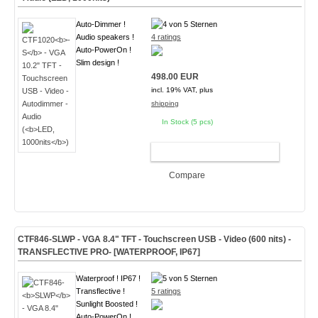
Auto-Dimmer !
Audio speakers !
4 ratings
Auto-PowerOn !
Slim design !
498.00 EUR
incl. 19% VAT, plus
shipping
In Stock (5 pcs)
ADD TO CART
Compare
CTF846-
SLWP
- VGA 8.4" TFT - Touchscreen USB - Video (
600 nits
)
-
TRANSFLECTIVE PRO- [WATERPROOF, IP67]
Waterproof ! IP67 !
Transflective !
5 ratings
Sunlight Boosted !
Auto-PowerOn !