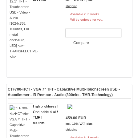
incl. 19% VAT, plus
shipping
Available in 6 weeks.
Will be ordered for you.
ADD TO CART
Compare
CTF700-
HCT
- VGA 7" TFT - Capacitive Multi-Touchscreen USB -
Autodimmer - IR Remote - Audio (
800nits , TMR-Technology
)
High brightness !
One-cable-4-all !
TMR !
459.00 EUR
800 nits !
incl. 19% VAT, plus
shipping
Available in 8 weeks.