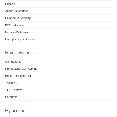
Support
About Us/Contact
Payment & Shipping
ISO certification
Returns/Withdrawal
Data privacy statement
Main categories
Components
Professional CarPC/PND
Edge Computing / AI
TabletPC
TFT-Displays
Barebone
My account