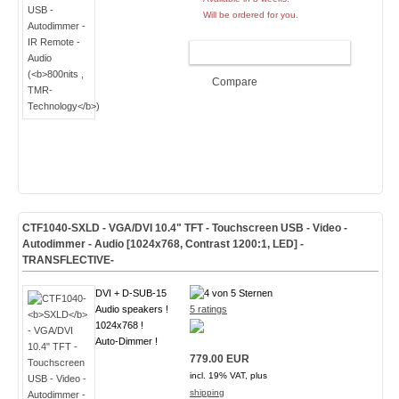
Will be ordered for you.
ADD TO CART
Compare
CTF1040-
SXLD
- VGA/DVI 10.4" TFT - Touchscreen USB - Video -
Autodimmer - Audio [1024x768, Contrast 1200:1, LED]
-
TRANSFLECTIVE-
DVI + D-SUB-15
Audio speakers !
5 ratings
1024x768 !
Auto-Dimmer !
779.00 EUR
incl. 19% VAT, plus
shipping