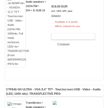
Audio speakers !
1024x768 !
819.00 EUR
DVI + D-SUB-15
incl. 19% VAT, plus
shipping
Available in 8 weeks.
Will be ordered for you.
ADD TO CART
Compare
CTF840-
SH ULTRA
- VGA 8.4" TFT - Touchscreen USB - Video - Audio
(
LED, 1000 nits
)
-TRANSFLECTIVE PRO-
Transflective !
Audio speakers !