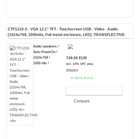
CTF1210-
S
- VGA 12.1" TFT - Touchscreen USB - Video - Audio
[1024x768, 1000nits, Full metal enclosure, LED]
-TRANSFLECTIVE-
Audio speakers !
Auto-PowerOn !
1024x768 !
749.00 EUR
1000 nits !
incl. 19% VAT, plus
shipping
In Stock (9 pcs)
ADD TO CART
Compare