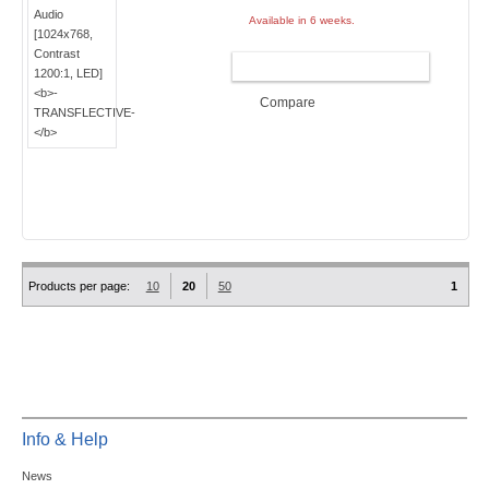
Available in 6 weeks.
ADD TO CART
Compare
Products per page:
10
20
50
1
Info & Help
News