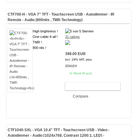
CTF700-
H
- VGA 7" TFT - Touchscreen USB - Autodimmer - IR
Remote - Audio (
800nits , TMR-Technology
)
High brightness !
One-cable-4-all !
31 ratings
TMR !
800 nits !
398.00 EUR
incl. 19% VAT, plus
shipping
In Stock (6 pcs)
ADD TO CART
Compare
CTF1040-
SXL
- VGA 10.4" TFT - Touchscreen USB - Video -
Autodimmer - Audio [1024x768, Contrast 1200:1, LED]
-