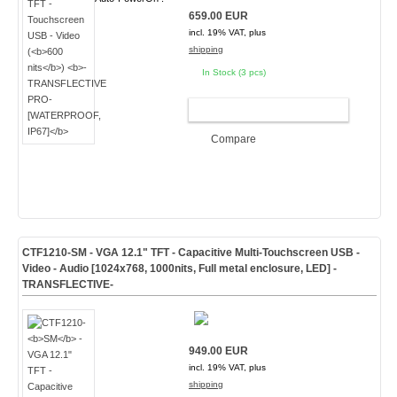
659.00 EUR
incl. 19% VAT, plus
shipping
In Stock (3 pcs)
ADD TO CART
Compare
CTF1210-
SM
- VGA 12.1" TFT - Capacitive Multi-Touchscreen USB -
Video - Audio [1024x768, 1000nits, Full metal enclosure, LED]
-
TRANSFLECTIVE-
949.00 EUR
incl. 19% VAT, plus
shipping