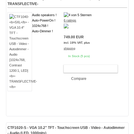
TRANSFLECTIVE-
Audio speakers !
Auto-PowerOn !
6 ratings
1024x768 !
Auto-Dimmer !
749.00 EUR
incl. 19% VAT, plus
shipping
In Stock (5 pcs)
ADD TO CART
Compare
CTF1020
-S
- VGA 10.2" TFT - Touchscreen USB - Video - Autodimmer
- Audio (
LED, 1000nits
)