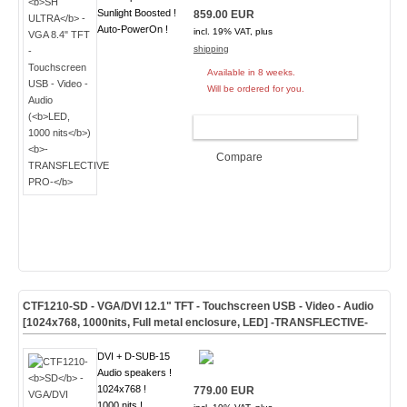
Sunlight Boosted !
859.00 EUR
Auto-PowerOn !
incl. 19% VAT, plus
shipping
Available in 8 weeks.
Will be ordered for you.
ADD TO CART
Compare
CTF1210-
SD
- VGA/DVI 12.1" TFT - Touchscreen USB - Video - Audio
[1024x768, 1000nits, Full metal enclosure, LED]
-TRANSFLECTIVE-
DVI + D-SUB-15
Audio speakers !
1024x768 !
779.00 EUR
1000 nits !