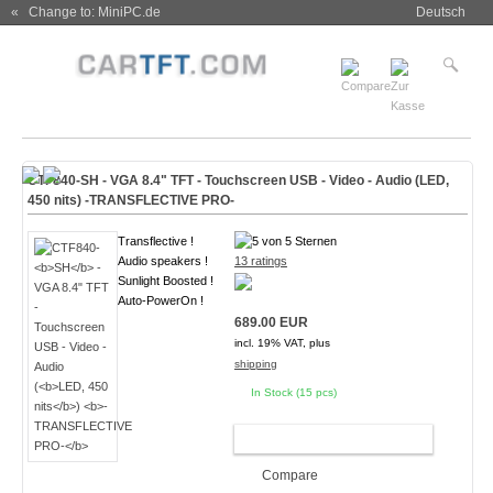
« Change to: MiniPC.de
Deutsch
CTF840-
SH
- VGA 8.4" TFT - Touchscreen USB - Video - Audio (
LED,
450 nits
)
-TRANSFLECTIVE PRO-
Transflective !
Audio speakers !
13 ratings
Sunlight Boosted !
Auto-PowerOn !
689.00 EUR
incl. 19% VAT, plus
shipping
In Stock (15 pcs)
ADD TO CART
Compare