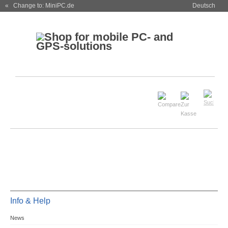
« Change to: MiniPC.de
Deutsch
Info & Help
News