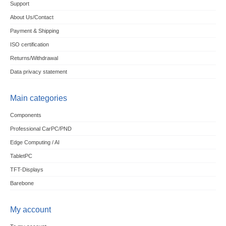
Support
About Us/Contact
Payment & Shipping
ISO certification
Returns/Withdrawal
Data privacy statement
Main categories
Components
Professional CarPC/PND
Edge Computing / AI
TabletPC
TFT-Displays
Barebone
My account